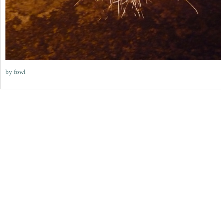
by fowl